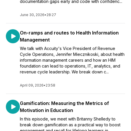
documentation gaps early and code with confidenc...
June 30, 2026
•
28:27
On-ramps and routes to Health Information
Management
We talk with Accuity's Vice President of Revenue
Cycle Operations, Jennifer Miecznikoski, about health
information management careers and how an HIM
foundation can lead to operations, IT, analytics, and
revenue cycle leadership. We break down c...
April 09, 2026
•
23:58
Gamification: Measuring the Metrics of
Motivation in Education
In this episode, we meet with Britanny Shelledy to
break down gamification as a practical way to boost
engagement and recall for lifelong learners in