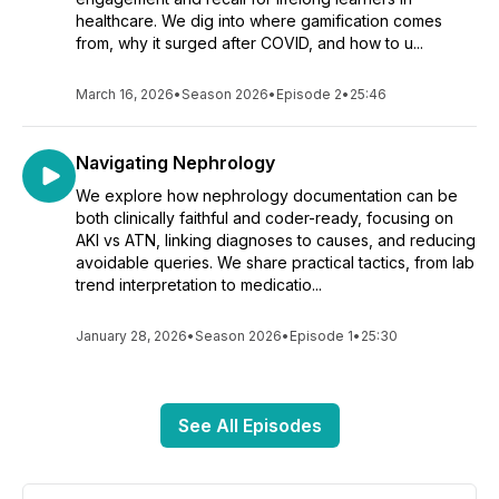
healthcare. We dig into where gamification comes
from, why it surged after COVID, and how to u...
March 16, 2026
•
Season 2026
•
Episode 2
•
25:46
Navigating Nephrology
We explore how nephrology documentation can be
both clinically faithful and coder-ready, focusing on
AKI vs ATN, linking diagnoses to causes, and reducing
avoidable queries. We share practical tactics, from lab
trend interpretation to medicatio...
January 28, 2026
•
Season 2026
•
Episode 1
•
25:30
See All Episodes