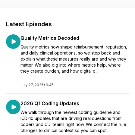
Latest Episodes
Quality Metrics Decoded
Quality metrics now shape reimbursement, reputation,
and daily clinical operations, so we step back and
explain what these measures really are and why they
matter. We also dig into where metrics help, where
they create burden, and how digital q...
July 27, 2026
•
9:45
2026 Q1 Coding Updates
We walk through the newest coding guideline and
ICD-10 updates that are driving real questions from
coders and CDI teams right now. We connect the rule
changes to clinical context so you can spot