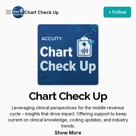
+ Follow
Chart Check Up
Chart Check Up
Leveraging clinical perspectives for the middle revenue
cycle – insights that drive impact. Offering support to keep
current on clinical knowledge, coding updates, and industry
trends.
Show More